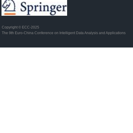
Copyright ©
ECC-2025
The 9th Euro-China Conference on Intelligent Data Analysis and Applications