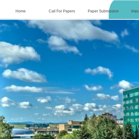
Home
Call For Papers
Paper Submission
Impo