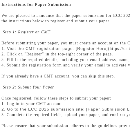
Instructions for Paper Submission
We are pleased to announce that the paper submission for ECC 2
the instructions below to register and submit your paper.
Step 1: Register on CMT
Before submitting your paper, you must create an account on the
1. Visit the CMT registration page: [
Register Here
](
https://c
2. Click on "Register" in the top-right corner of the page.
3. Fill in the required details, including your email address, name,
4. Submit the registration form and verify your email to activate 
If you already have a CMT account, you can skip this step.
Step 2: Submit Your Paper
Once registered, follow these steps to submit your paper:
1. Log in to your CMT account.
2. Go to the ECC 2025 submission site: [
Paper Submission L
3. Complete the required fields, upload your paper, and confirm y
Please ensure that your submission adheres to the guidelines prov