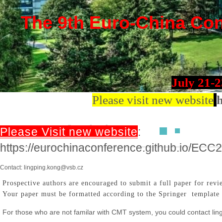
The 9th Euro-China Conf
July 21-
Please visit new website
h
Paper Submission
Please Visit new website
:
https://eurochinaconference.github.io/ECC
Contact: lingping.kong@vsb.cz
Prospective authors are encouraged to submit a full paper for rev
Your paper must be formatted according to the Springer template 
For those who are not familar with CMT system, you could contact l