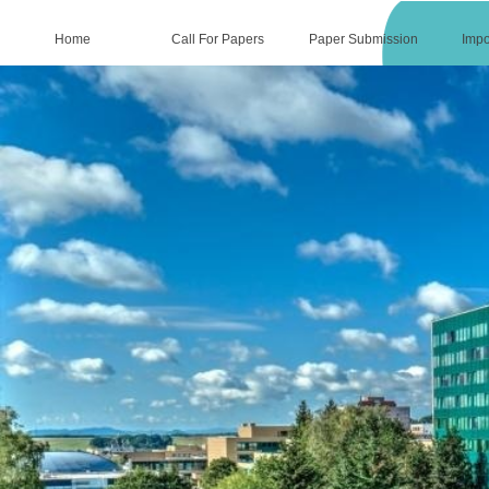
Home
Call For Papers
Paper Submission
Impo