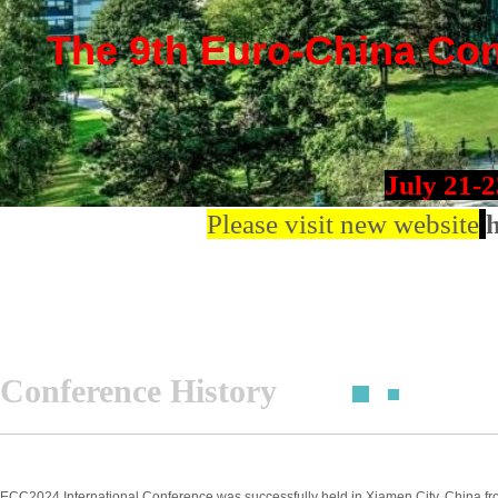
The 9th Euro-China Conf
July 21-
Please visit new website
h
Conference History
ECC2024 International Conference was successfully held in Xiamen City, China fro