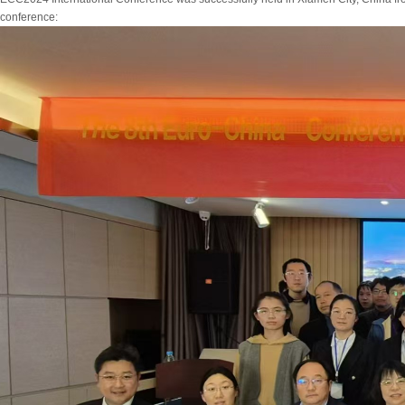
conference: